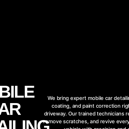
BILE
We bring expert mobile car detail
AR
coating, and paint correction rig
driveway. Our trained technicians r
AILING
remove scratches, and revive every