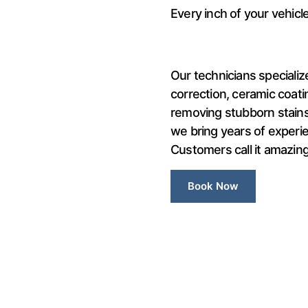
Every inch of your vehicle 
Our technicians specialize
correction, ceramic coatin
removing stubborn stains 
we bring years of experie
Customers call it amazing.
Book Now