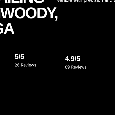
vehicle with precision and 
WOODY,
GA
5/5
4.9/5
26 Reviews
89 Reviews