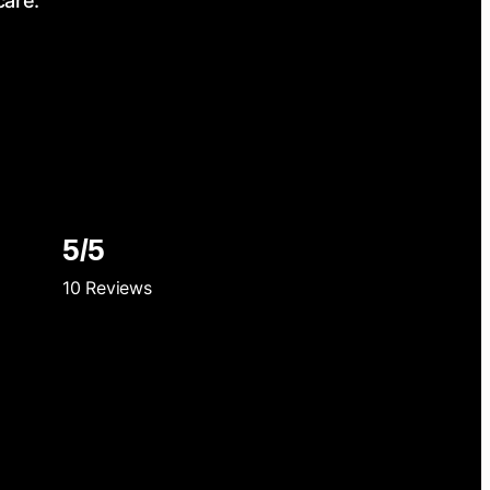
care.
5/5
10 Reviews