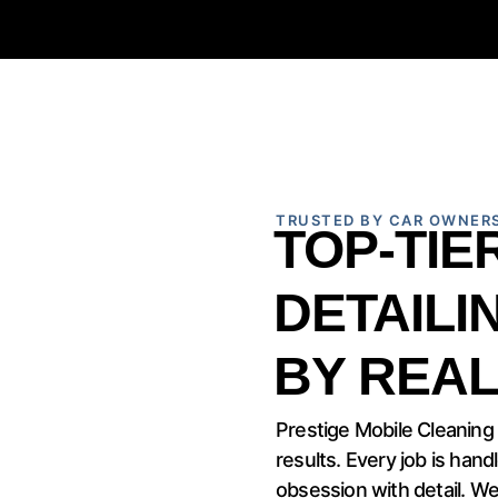
TRUSTED BY CAR OWNER
TOP-TIE
DETAILI
BY REAL
Prestige Mobile Cleaning
results. Every job is hand
obsession with detail. We