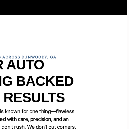
S ACROSS DUNWOODY, GA
R AUTO
NG BACKED
 RESULTS
 is known for one thing—flawless
led with care, precision, and an
 don’t rush. We don’t cut corners.