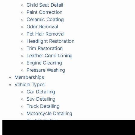
Child Seat Detail
Paint Correction
Ceramic Coating
Odor Removal
Pet Hair Removal
Headlight Restoration
Trim Restoration
Leather Conditioning
Engine Cleaning
Pressure Washing
Memberships
Vehicle Types
Car Detailing
Suv Detailing
Truck Detailing
Motorcycle Detailing
Boat Detailing
RV Detailing