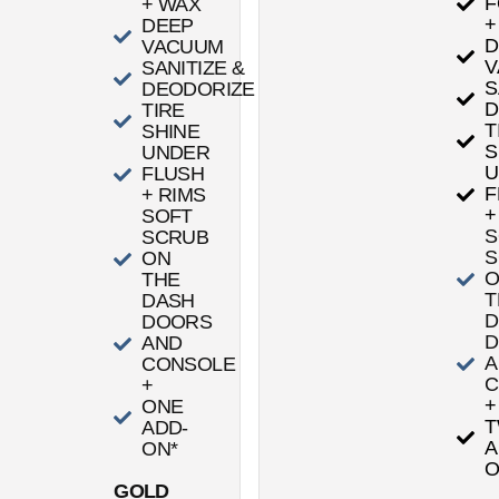
F
+ WAX
+
DEEP
D
VACUUM
V
SANITIZE &
S
DEODORIZE
D
TIRE
T
SHINE
S
UNDER
U
FLUSH
F
+ RIMS
+
SOFT
S
SCRUB
S
ON
THE
T
DASH
D
DOORS
D
AND
A
CONSOLE
C
+
+
ONE
ADD-
A
ON*
O
GOLD