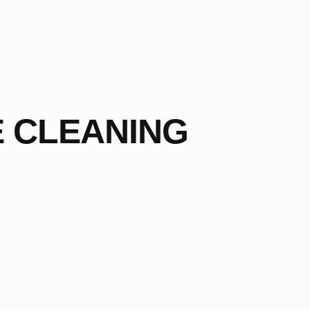
E CLEANING