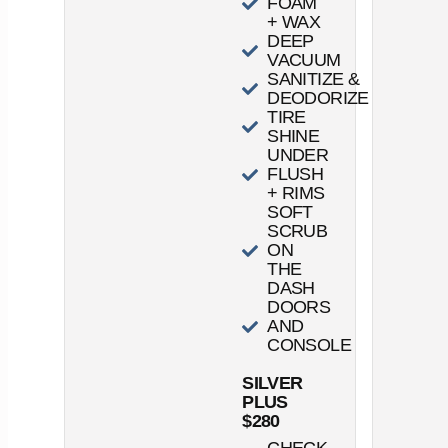
FOAM
+ WAX
DEEP
VACUUM
SANITIZE &
DEODORIZE
TIRE
SHINE
UNDER
FLUSH
+ RIMS
SOFT
SCRUB
ON
THE
DASH
DOORS
AND
CONSOLE
SILVER
PLUS
$280