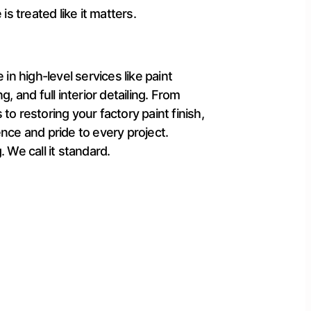
is treated like it matters.
 in high-level services like paint
g, and full interior detailing. From
to restoring your factory paint finish,
nce and pride to every project.
 We call it standard.