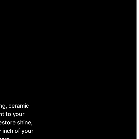
ing, ceramic
ht to your
estore shine,
 inch of your