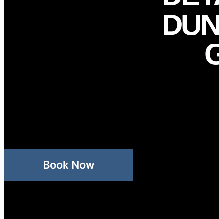
DUN
Book Now