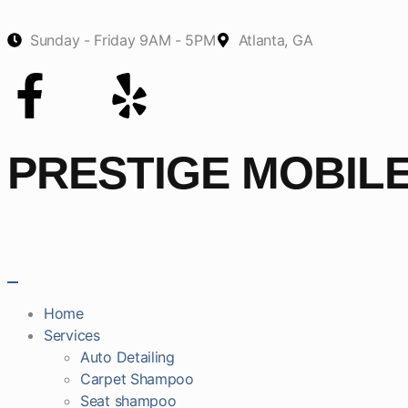
Sunday - Friday 9AM - 5PM
Atlanta, GA
PRESTIGE MOBIL
Home
Services
Auto Detailing
Carpet Shampoo
Seat shampoo