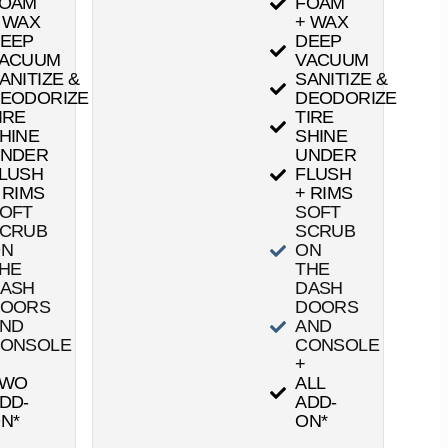
OAM
FOAM
 WAX
+ WAX
EEP
DEEP
ACUUM
VACUUM
ANITIZE &
SANITIZE &
EODORIZE
DEODORIZE
IRE
TIRE
HINE
SHINE
NDER
UNDER
LUSH
FLUSH
 RIMS
+ RIMS
OFT
SOFT
CRUB
SCRUB
ON
ON
HE
THE
ASH
DASH
OORS
DOORS
ND
AND
ONSOLE
CONSOLE
+
TWO
ALL
DD-
ADD-
N*
ON*