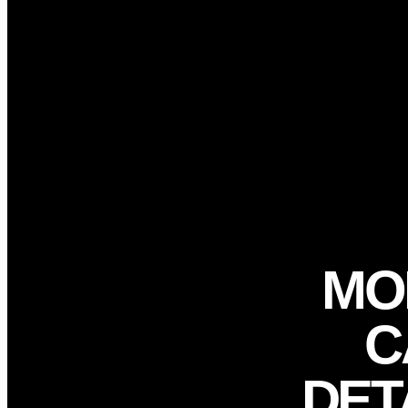
Plane Detailing
Locations
Blog
X
Book Now
MO
C
DET