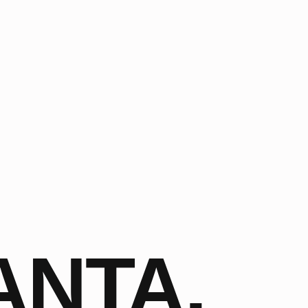
ANTA,