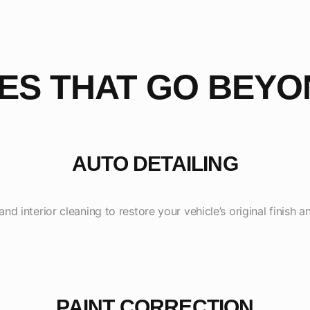
CES THAT GO BEYO
AUTO DETAILING
nd interior cleaning to restore your vehicle’s original finish
PAINT CORRECTION