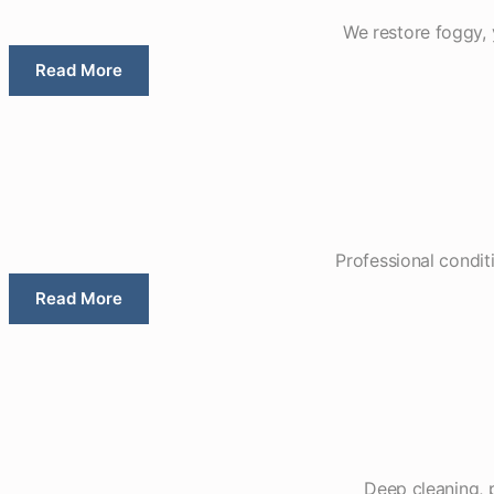
We restore foggy, y
Read More
Professional conditi
Read More
Deep cleaning, 