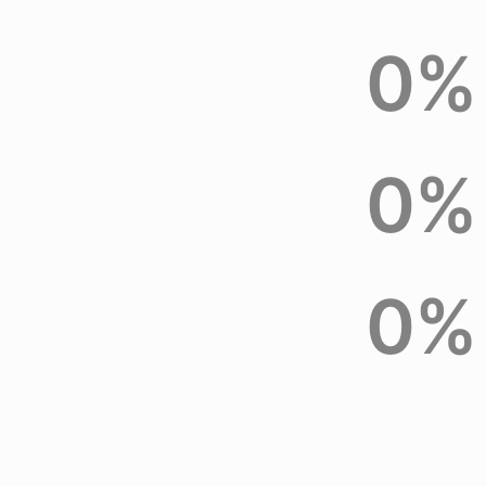
0
%
0
%
0
%