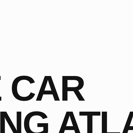
 CAR
ING ATL