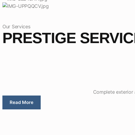
Our Services
PRESTIGE SERVI
Complete exterior a
Read More