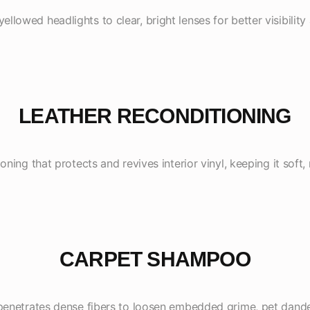
ellowed headlights to clear, bright lenses for better visibility
LEATHER RECONDITIONING
oning that protects and revives interior vinyl, keeping it soft, 
CARPET SHAMPOO
penetrates dense fibers to loosen embedded grime, pet dander