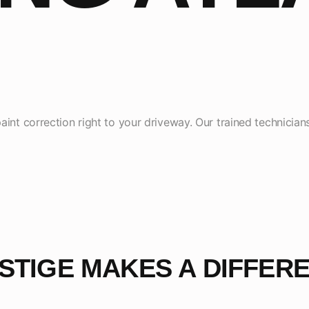
aint correction right to your driveway. Our trained technician
STIGE MAKES A DIFFER