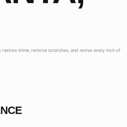
s restore shine, remove scratches, and revive every inch of
ENCE