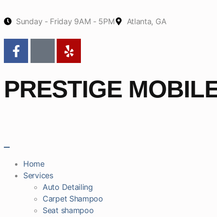
Sunday - Friday 9AM - 5PM
Atlanta, GA
PRESTIGE MOBIL
Home
Services
Auto Detailing
Carpet Shampoo
Seat shampoo