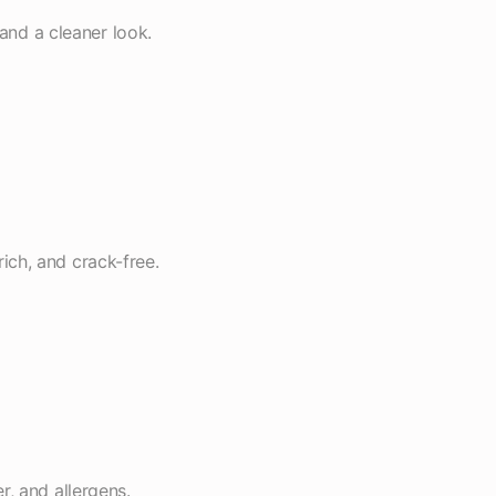
 and a cleaner look.
rich, and crack-free.
, and allergens.