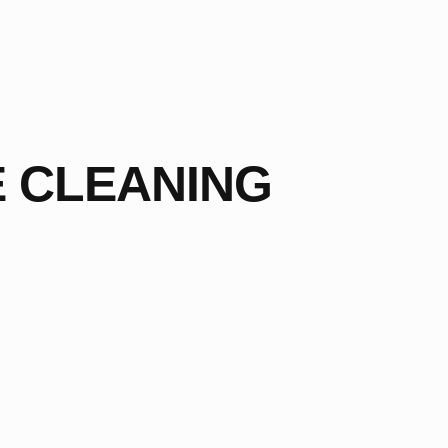
E CLEANING