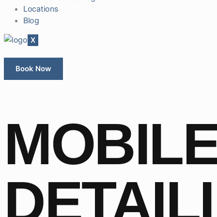
Locations
Blog
X
Book Now
MOBILE
DETAIL