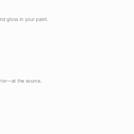
nd gloss in your paint.
rior—at the source.