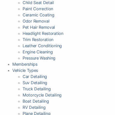
Child Seat Detail
Paint Correction
Ceramic Coating
Odor Removal
Pet Hair Removal
Headlight Restoration
Trim Restoration
Leather Conditioning
Engine Cleaning
Pressure Washing
Memberships
Vehicle Types
Car Detailing
Suv Detailing
Truck Detailing
Motorcycle Detailing
Boat Detailing
RV Detailing
Plane Detailing