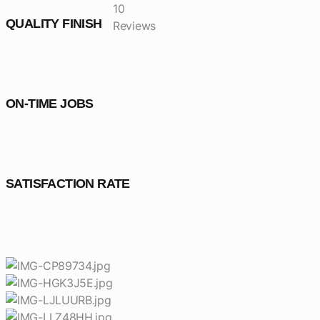
10
QUALITY FINISH
Reviews
ON-TIME JOBS
SATISFACTION RATE