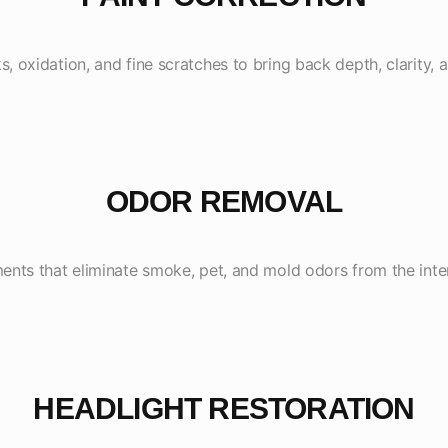
 oxidation, and fine scratches to bring back depth, clarity, a
ODOR REMOVAL
nts that eliminate smoke, pet, and mold odors from the inte
HEADLIGHT RESTORATION