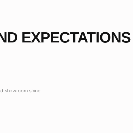
ND EXPECTATIONS
 and showroom shine.