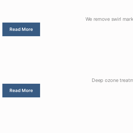
We remove swirl marks,
Read More
Deep ozone treatme
Read More