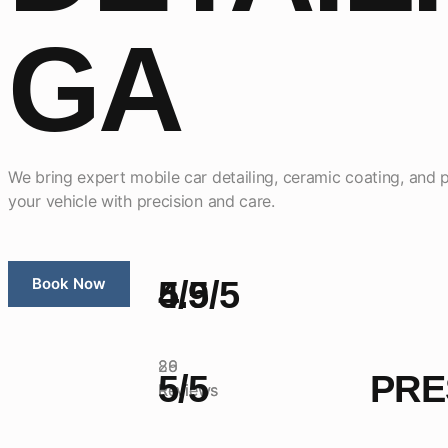
GA
We bring expert mobile car detailing, ceramic coating, and p
your vehicle with precision and care.
Book Now
5/5
4.9/5
26
89
5/5
PRE
Reviews
Reviews