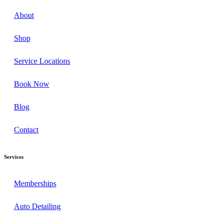
About
Shop
Service Locations
Book Now
Blog
Contact
Services
Memberships
Auto Detailing