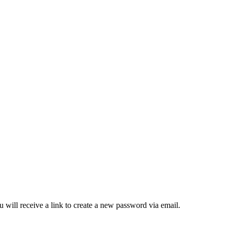
 will receive a link to create a new password via email.