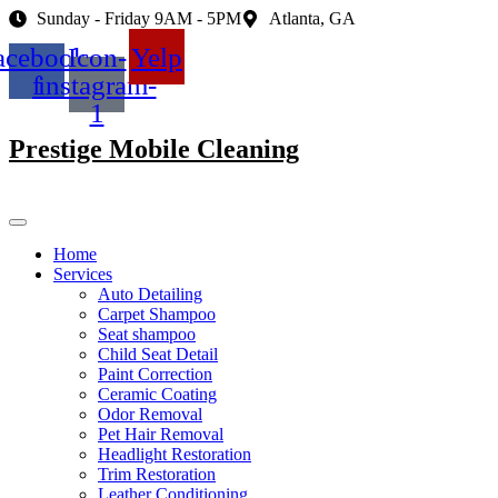
Skip
Sunday - Friday 9AM - 5PM
Atlanta, GA
to
acebook-
Icon-
Yelp
content
f
instagram-
1
Prestige Mobile Cleaning
Home
Services
Auto Detailing
Carpet Shampoo
Seat shampoo
Child Seat Detail
Paint Correction
Ceramic Coating
Odor Removal
Pet Hair Removal
Headlight Restoration
Trim Restoration
Leather Conditioning