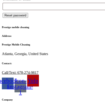
Reset password
Prestige mobile cleaning
Address:
Prestige Mobile Cleaning
Atlanta, Georgia, United States
Contact:
Call/Text: 678-274-9817
acebook-
Icon-
Yelp
f
instagram-
1
Company