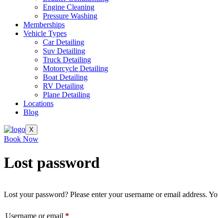
Engine Cleaning
Pressure Washing
Memberships
Vehicle Types
Car Detailing
Suv Detailing
Truck Detailing
Motorcycle Detailing
Boat Detailing
RV Detailing
Plane Detailing
Locations
Blog
X
Book Now
Lost password
Lost your password? Please enter your username or email address. You
Required
Username or email
*