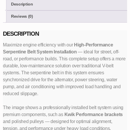
Description
Reviews (0)
DESCRIPTION
Maximize engine efficiency with our
High-Performance
Serpentine Belt System Installation
— ideal for street, off-
road, or performance builds. This complete setup offers a more
durable, low-maintenance solution over traditional V-belt
systems. The serpentine belt in this system ensures
synchronized drive for the alternator, power steering, water
pump, and air conditioning with improved load handling and
reduced slippage.
The image shows a professionally installed belt system using
premium components, such as
Kwik Performance brackets
and polished pulleys — designed for optimal alignment,
tension, and performance under heavy load conditions.