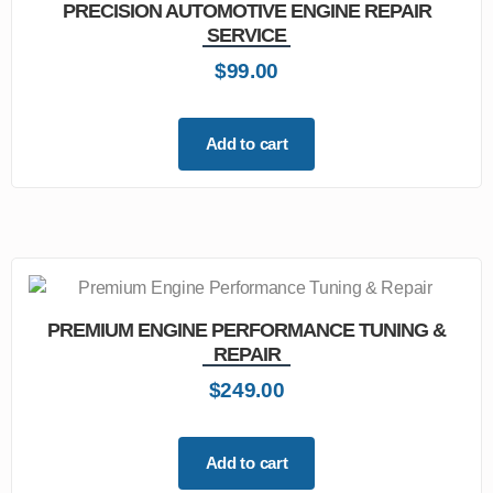
PRECISION AUTOMOTIVE ENGINE REPAIR
SERVICE
$
99.00
Add to cart
PREMIUM ENGINE PERFORMANCE TUNING &
REPAIR
$
249.00
Add to cart