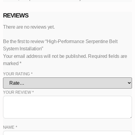
REVIEWS
There are no reviews yet.
Be the first to review “High-Performance Serpentine Belt
System Installation”
Your email address will not be published.
Required fields are
marked
*
YOUR RATING
*
YOUR REVIEW
*
NAME
*