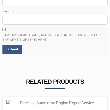
EMAIL
*
SAVE MY NAME, EMAIL, AND WEBSITE IN THIS BROWSER FOR
THE NEXT TIME I COMMENT.
RELATED PRODUCTS