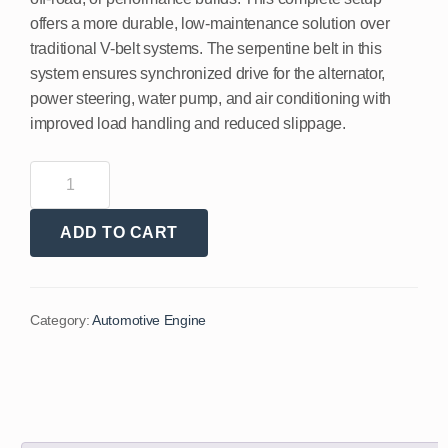
offers a more durable, low-maintenance solution over
traditional V-belt systems. The serpentine belt in this
system ensures synchronized drive for the alternator,
power steering, water pump, and air conditioning with
improved load handling and reduced slippage.
ADD TO CART
Category:
Automotive Engine