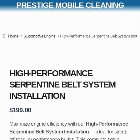
PRESTIGE MOBILE CLEANING
Home
/
Automotive Engine
/ High-Performance Serpentine Belt System Instal
HIGH-PERFORMANCE
SERPENTINE BELT SYSTEM
INSTALLATION
$
199.00
Maximize engine efficiency with our
High-Performance
Serpentine Belt System Installation
— ideal for street,
off-road, or performance builds. This complete setup